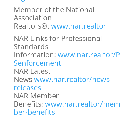
Member of the National
Association
Realtors®:
www.nar.realtor
NAR Links for Professional
Standards
Information:
www.nar.realtor/P
Senforcement
NAR Latest
News
www.nar.realtor/news-
releases
NAR Member
Benefits:
www.nar.realtor/mem
ber-benefits