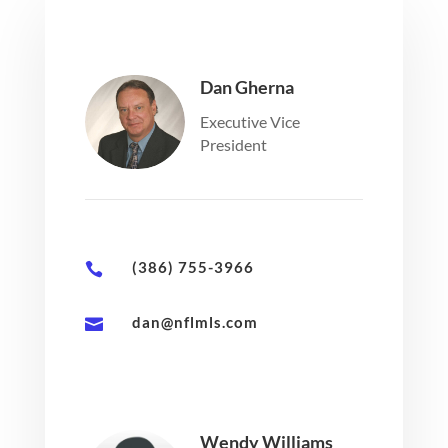
Dan Gherna
Executive Vice
President
(386) 755-3966

dan@nflmls.com

Wendy Williams