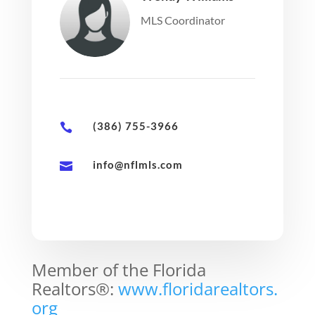
MLS Coordinator
(386) 755-3966

info@nflmls.com

Member of the Florida
Realtors®:
www.floridarealtors.
org