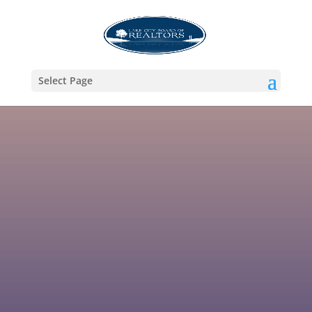
Select Page