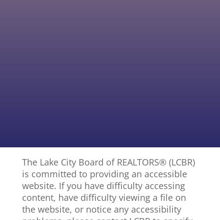
326 NW Houseman Ct., Lake City
The Lake City Board of REALTORS® (LCBR)
is committed to providing an accessible
website. If you have difficulty accessing
content, have difficulty viewing a file on
the website, or notice any accessibility