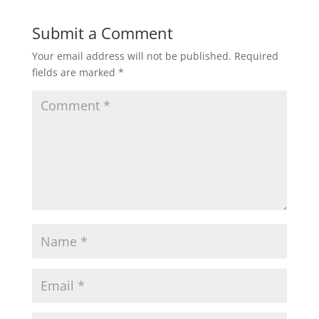
Submit a Comment
Your email address will not be published.
Required
fields are marked
*