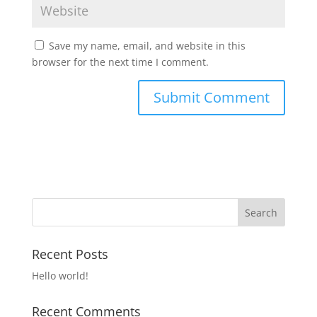
Save my name, email, and website in this
browser for the next time I comment.
Recent Posts
Hello world!
Recent Comments