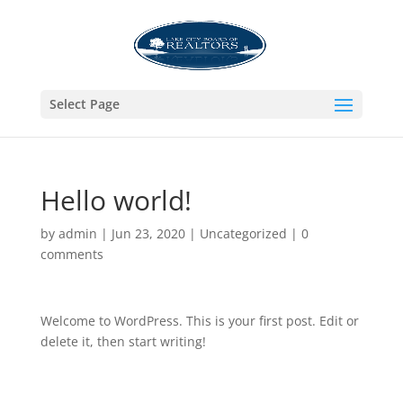
Select Page
Hello world!
by
admin
|
Jun 23, 2020
|
Uncategorized
|
0
comments
Welcome to WordPress. This is your first post. Edit or
delete it, then start writing!